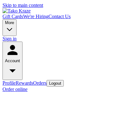
Skip to main content
Gift Cards
We're Hiring
Contact Us
More
Sign in
Account
Profile
Rewards
Orders
Logout
Order online