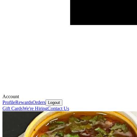
Account
Profile
Rewards
Orders
Logout
Gift Cards
We're Hiring
Contact Us