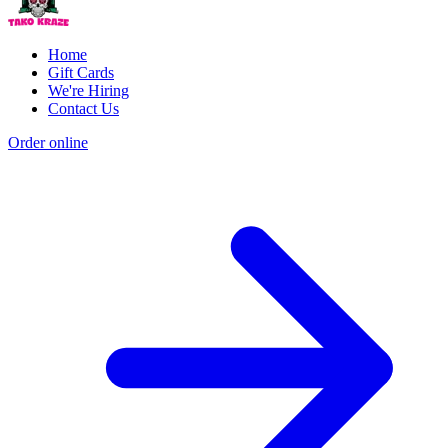
Home
Gift Cards
We're Hiring
Contact Us
Order online