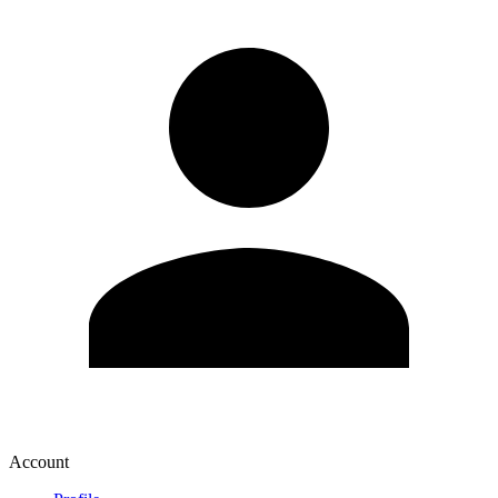
Account