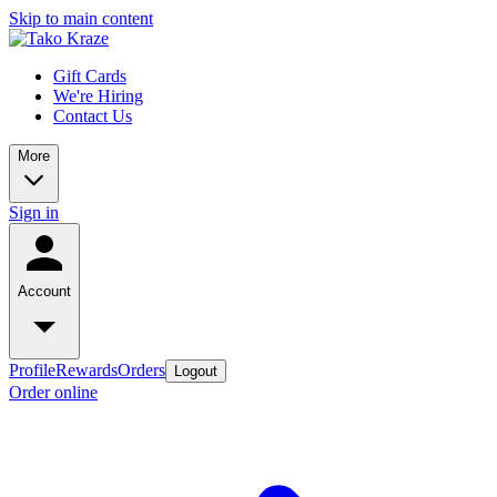
Skip to main content
Gift Cards
We're Hiring
Contact Us
More
Sign in
Account
Profile
Rewards
Orders
Logout
Order online