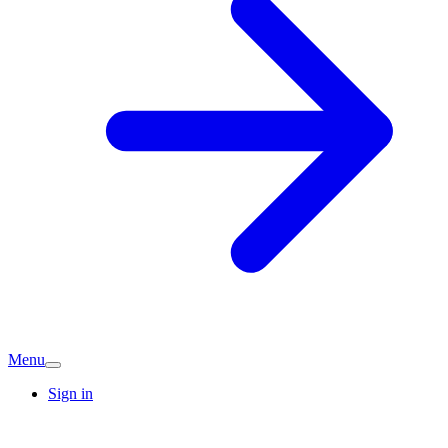
Menu
Sign in