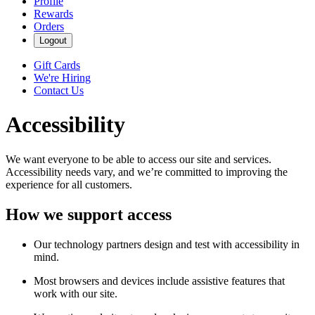
Profile
Rewards
Orders
Logout
Gift Cards
We're Hiring
Contact Us
Accessibility
We want everyone to be able to access our site and services.
Accessibility needs vary, and we’re committed to improving the
experience for all customers.
How we support access
Our technology partners design and test with accessibility in
mind.
Most browsers and devices include assistive features that
work with our site.