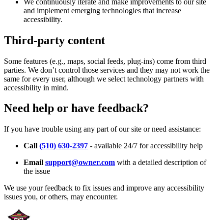
We continuously iterate and make improvements to our site
and implement emerging technologies that increase
accessibility.
Third-party content
Some features (e.g., maps, social feeds, plug-ins) come from third
parties. We don’t control those services and they may not work the
same for every user, although we select technology partners with
accessibility in mind.
Need help or have feedback?
If you have trouble using any part of our site or need assistance:
Call
(510) 630-2397
- available 24/7 for accessibility help
Email
support@owner.com
with a detailed description of
the issue
We use your feedback to fix issues and improve any accessibility
issues you, or others, may encounter.