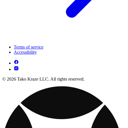
Terms of service
Accessibility
© 2026 Tako Kraze LLC. All rights reserved.